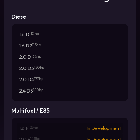
Diesel
1.6 D
110hp
1.6 D2
115hp
2.0 D
136hp
2.0 D3
150hp
2.0 D4
177hp
2.4 D5
180hp
Multifuel / E85
1.8 F
125hp
In Development
2.0 F
145hp
In Development