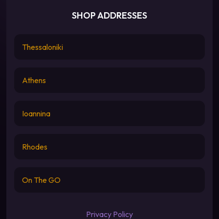
SHOP ADDRESSES
Thessaloniki
Athens
Ioannina
Rhodes
On The GO
Privacy Policy