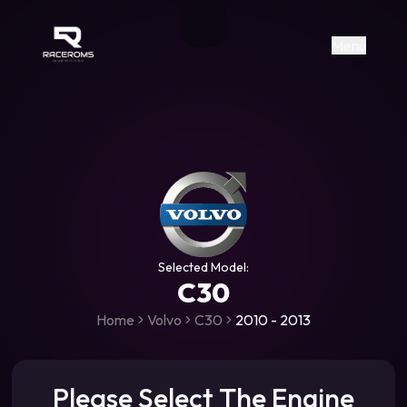
Raceroms
+306987706053
raceroms
https://www.facebook.com/rac
https://www.tiktok.com/@racer
raceroms
Contact us on Viber
Menu
Selected Model:
C30
Home
Volvo
C30
2010 - 2013
Please Select The Engine