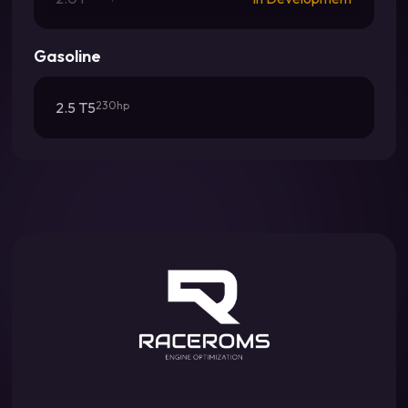
Gasoline
2.5 T5
230hp