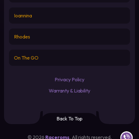
Ioannina
Rhodes
On The GO
Privacy Policy
Warranty & Liability
Back To Top
Contact u
©
2026
Raceroms
. All rights reserved.