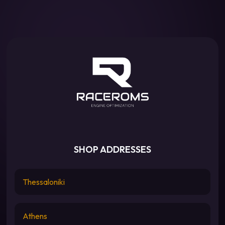
SHOP ADDRESSES
Thessaloniki
Athens