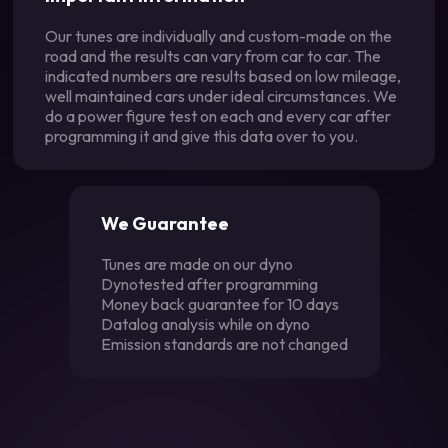
Our tunes are individually and custom-made on the
road and the results can vary from car to car. The
indicated numbers are results based on low mileage,
well maintained cars under ideal circumstances. We
do a power figure test on each and every car after
programming it and give this data over to you.
We Guarantee
Tunes are made on our dyno
Dynotested after programming
Money back guarantee for 10 days
Datalog analysis while on dyno
Emission standards are not changed