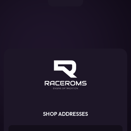
SHOP ADDRESSES