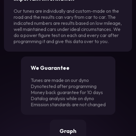
Our tunes are individually and custom-made on the
road and the results can vary from car to car. The
indicated numbers are results based on low mileage,
well maintained cars under ideal circumstances. We
do a power figure test on each and every car after
programming it and give this data over to you.
We Guarantee
Tunes are made on our dyno
Dynotested after programming
Money back guarantee for 10 days
Datalog analysis while on dyno
Emission standards are not changed
Graph