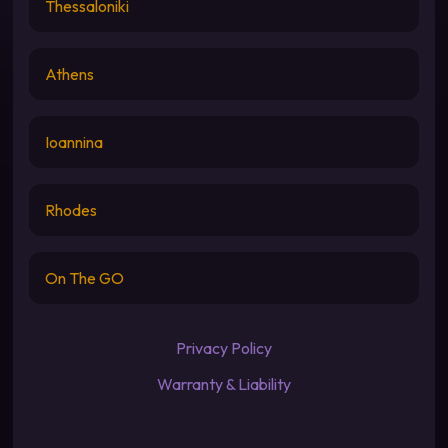
Thessaloniki
Athens
Ioannina
Rhodes
On The GO
Privacy Policy
Warranty & Liability