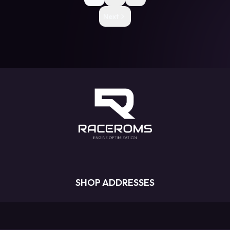
Next
SHOP ADDRESSES