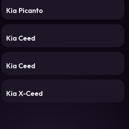
Kia Picanto
Kia Ceed
Kia Ceed
Kia X-Ceed