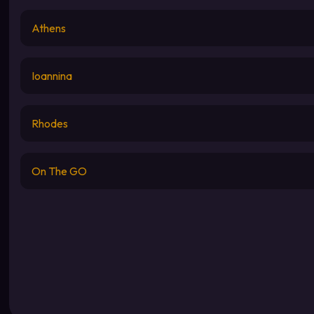
Athens
Ioannina
Rhodes
On The GO