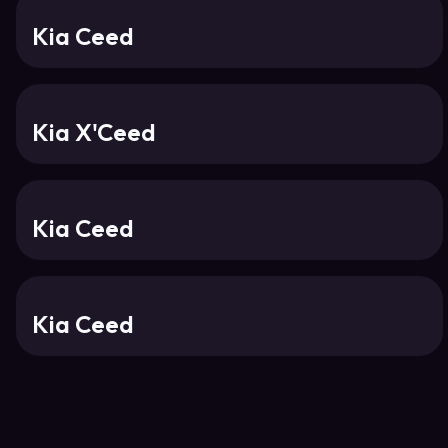
Kia Ceed
Kia X'Ceed
Kia Ceed
Kia Ceed