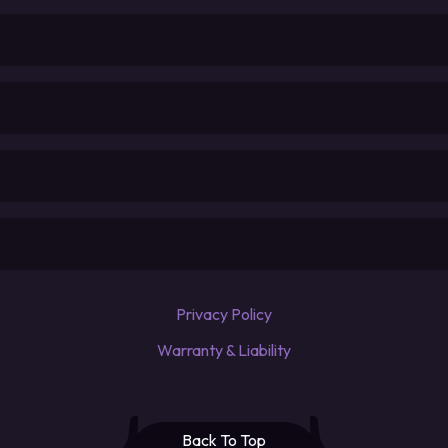
Privacy Policy
Warranty & Liability
Back To Top