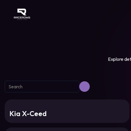
Raceroms
Explore det
Kia X-Ceed