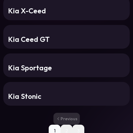
Kia X-Ceed
Kia Ceed GT
Kia Sportage
Kia Stonic
Previous
1
2
3