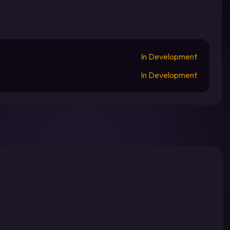
In Development
In Development