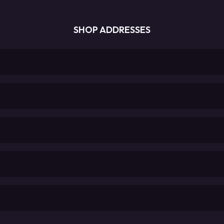
SHOP ADDRESSES