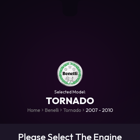
+306987706053
raceroms
https://www.facebook.com/rac
https://www.tiktok.com/@racer
raceroms
Contact us on Viber
Selected Model:
TORNADO
Home
Benelli
Tornado
2007 - 2010
Please Select The Engine