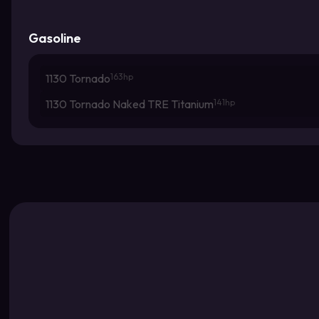
Gasoline
1130 Tornado
163hp
1130 Tornado Naked TRE Titanium
141hp