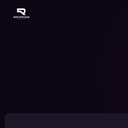
Raceroms