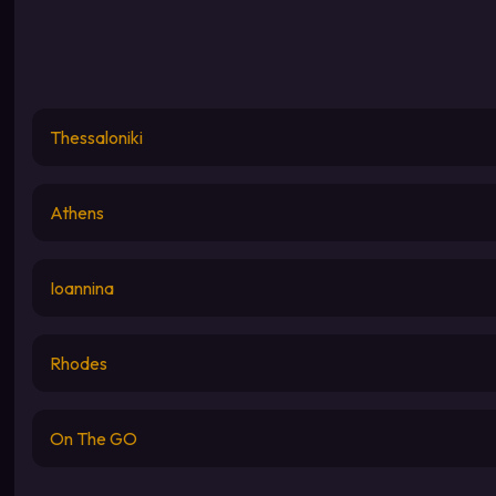
Thessaloniki
Athens
Ioannina
Rhodes
On The GO