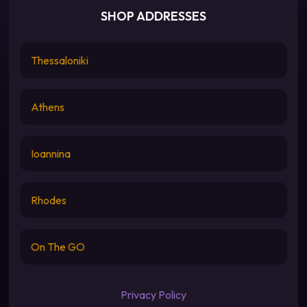
SHOP ADDRESSES
Thessaloniki
Athens
Ioannina
Rhodes
On The GO
Privacy Policy