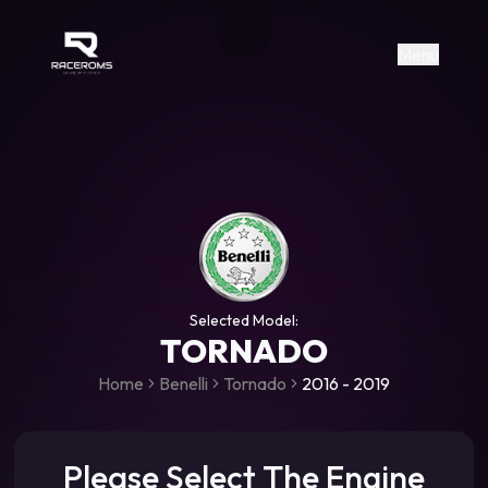
Raceroms
+306987706053
raceroms
https://www.facebook.com/rac
https://www.tiktok.com/@racer
raceroms
Contact us on Viber
Menu
Selected Model:
TORNADO
Home
Benelli
Tornado
2016 - 2019
Please Select The Engine