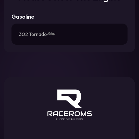
Gasoline
302 Tornado
35hp