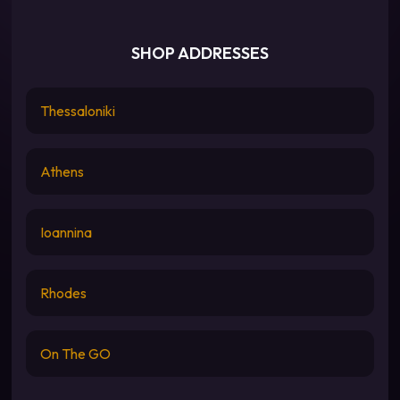
SHOP ADDRESSES
Thessaloniki
Athens
Ioannina
Rhodes
On The GO