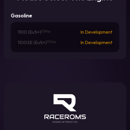
Gasoline
1100 (Eu5+)
136hp
In Development
1100SE (Eu5+)
136hp
In Development