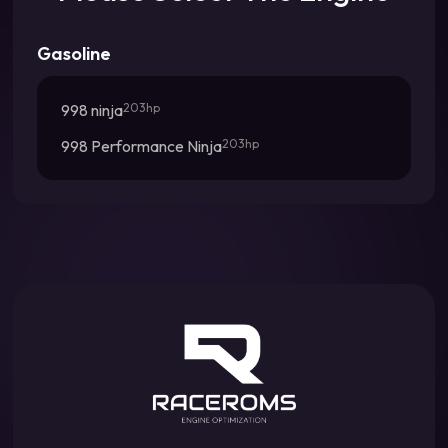
Gasoline
998 ninja
203hp
998 Performance Ninja
203hp