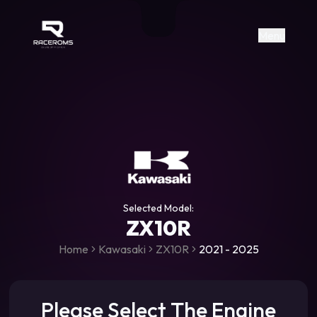
Raceroms
+306987706053
raceroms
https://www.facebook.com/rac
https://www.tiktok.com/@racer
raceroms
Contact us on Viber
Menu
Selected Model:
ZX10R
Home
Kawasaki
ZX10R
2021 - 2025
Please Select The Engine