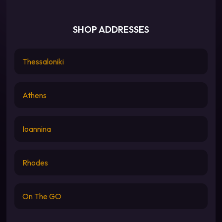
SHOP ADDRESSES
Thessaloniki
Athens
Ioannina
Rhodes
On The GO