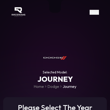
Raceroms
+306987706053
raceroms
https://www.facebook.com/rac
https://www.tiktok.com/@racer
raceroms
Contact us on Viber
Menu
Selected Model:
JOURNEY
Home
Dodge
Journey
Please Select The Year