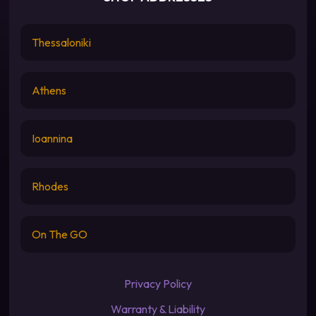
Thessaloniki
Athens
Ioannina
Rhodes
On The GO
Privacy Policy
Warranty & Liability