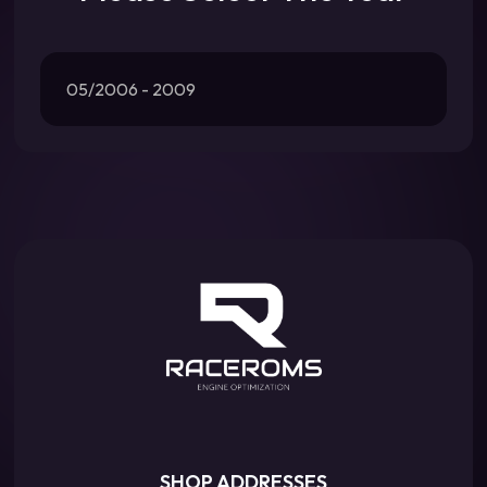
05/2006 - 2009
SHOP ADDRESSES