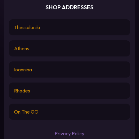
SHOP ADDRESSES
Thessaloniki
Athens
Ioannina
Rhodes
On The GO
Privacy Policy