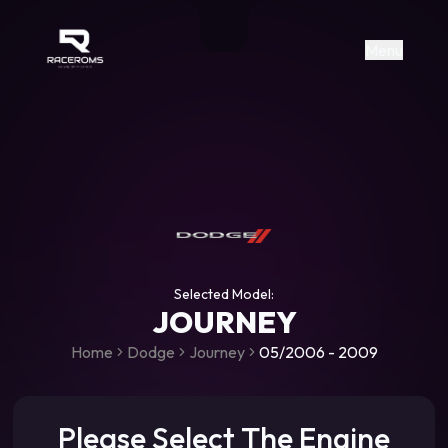
Raceroms
+306987706053
raceroms
https://www.facebook.com/rac
https://www.tiktok.com/@racer
raceroms
Contact us on Viber
Menu
Selected Model:
JOURNEY
Home
Dodge
Journey
05/2006 - 2009
Please Select The Engine