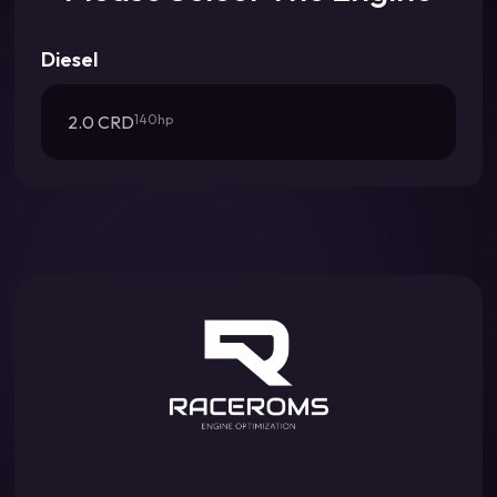
Diesel
2.0 CRD
140hp