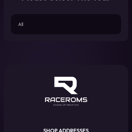
All
SHOP ADDRESSES