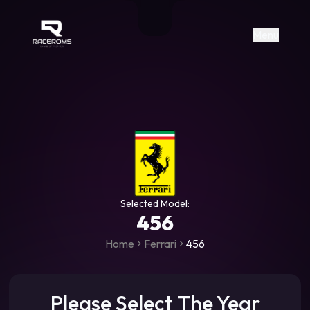
Raceroms
+306987706053
raceroms
https://www.facebook.com/rac
https://www.tiktok.com/@racer
raceroms
Contact us on Viber
Menu
Selected Model:
456
Home
Ferrari
456
Please Select The Year