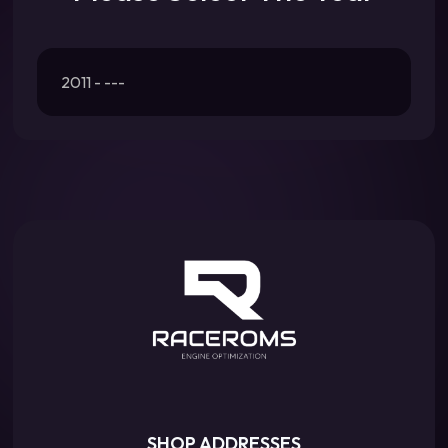
2011 - ---
SHOP ADDRESSES