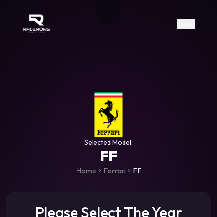
Raceroms
+306987706053
raceroms
https://www.facebook.com/rac
https://www.tiktok.com/@racer
raceroms
Contact us on Viber
Menu
Selected Model:
FF
Home
Ferrari
FF
Please Select The Year