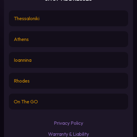
Thessaloniki
Athens
Ioannina
Rhodes
On The GO
Privacy Policy
Warranty & Liability