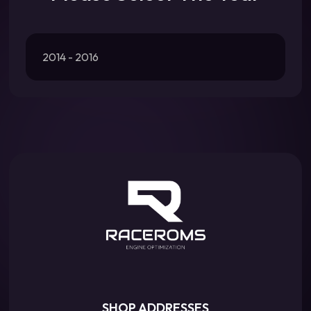
2014 - 2016
SHOP ADDRESSES