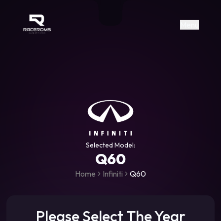
Raceroms
+306987706053
raceroms
https://www.facebook.com/rac
https://www.tiktok.com/@racer
raceroms
Contact us on Viber
Menu
Selected Model:
Q60
Home
Infiniti
Q60
Please Select The Year