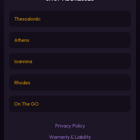
Thessaloniki
Athens
Ioannina
Rhodes
On The GO
Privacy Policy
Warranty & Liability