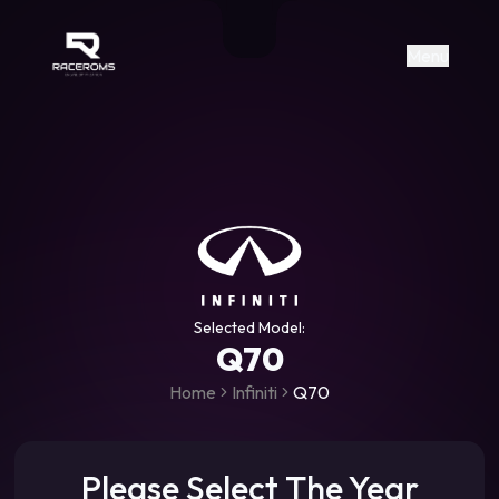
Raceroms
+306987706053
raceroms
https://www.facebook.com/rac
https://www.tiktok.com/@racer
raceroms
Contact us on Viber
Menu
Selected Model:
Q70
Home
Infiniti
Q70
Please Select The Year