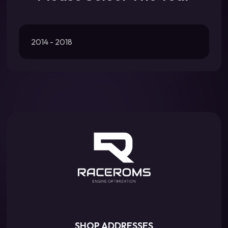
2014 - 2018
SHOP ADDRESSES