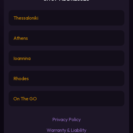
Thessaloniki
Athens
Ioannina
Rhodes
On The GO
Privacy Policy
Warranty & Liability