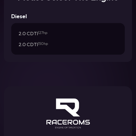
Diesel
2.0 CDTI
127hp
2.0 CDTI
150hp