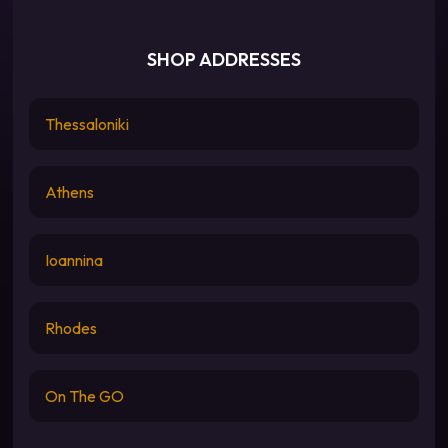
SHOP ADDRESSES
Thessaloniki
Athens
Ioannina
Rhodes
On The GO