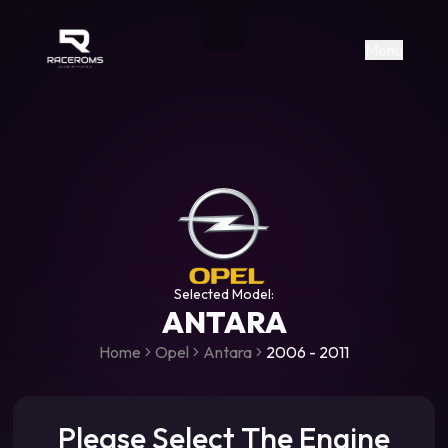
Raceroms
+306987706053
raceroms
https://www.facebook.com/rac
https://www.tiktok.com/@racer
raceroms
Contact us on Viber
Menu
Selected Model:
ANTARA
Home
Opel
Antara
2006 - 2011
Please Select The Engine