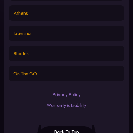
Athens
Ioannina
Rhodes
On The GO
Privacy Policy
Warranty & Liability
Back To Top