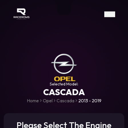
Raceroms
+306987706053
raceroms
https://www.facebook.com/rac
https://www.tiktok.com/@racer
raceroms
Contact us on Viber
Menu
Selected Model:
CASCADA
Home
Opel
Cascada
2013 - 2019
Please Select The Engine