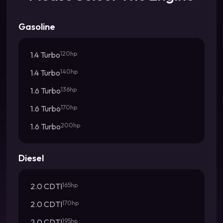
Gasoline
1.4 Turbo
120hp
1.4 Turbo
140hp
1.6 Turbo
136hp
1.6 Turbo
170hp
1.6 Turbo
200hp
Diesel
2.0 CDTI
165hp
2.0 CDTI
170hp
2.0 CDTI
195hp