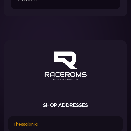
SHOP ADDRESSES
Thessaloniki