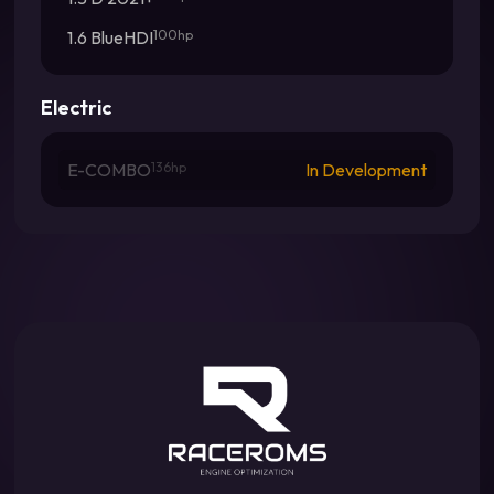
1.6 BlueHDI
100hp
Electric
E-COMBO
136hp
In Development