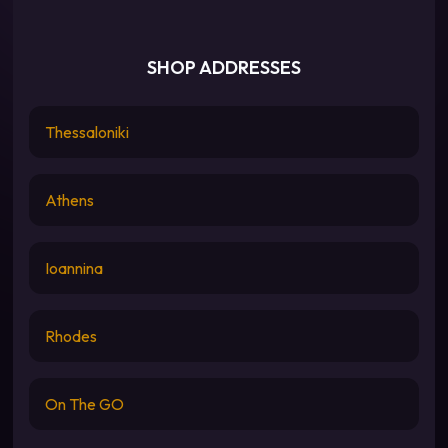
SHOP ADDRESSES
Thessaloniki
Athens
Ioannina
Rhodes
On The GO