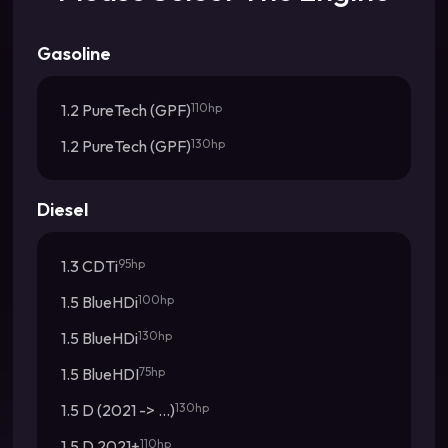
Gasoline
1.2 PureTech (GPF)
110hp
1.2 PureTech (GPF)
130hp
Diesel
1.3 CDTi
95hp
1.5 BlueHDi
100hp
1.5 BlueHDi
130hp
1.5 BlueHDI
75hp
1.5 D (2021 -> ...)
130hp
1.5 D 2021+
110hp