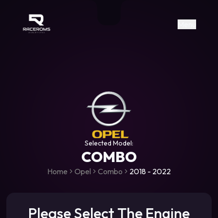
Raceroms
+306987706053
raceroms
https://www.facebook.com/rac
https://www.tiktok.com/@racer
raceroms
Contact us on Viber
Menu
Selected Model:
COMBO
Home
Opel
Combo
2018 - 2022
Please Select The Engine