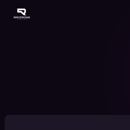
Raceroms