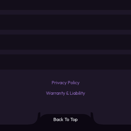
Privacy Policy
Warranty & Liability
Back To Top