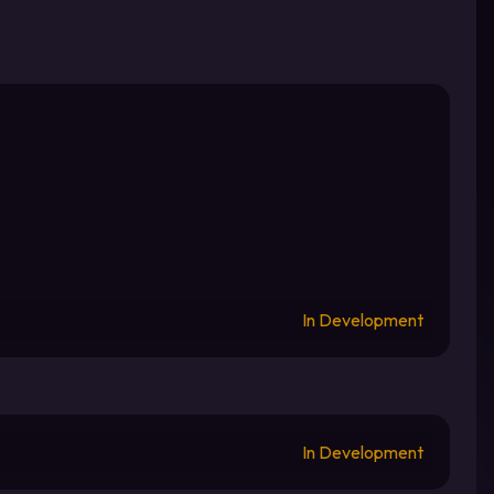
In Development
In Development