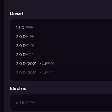
Diesel
1.5 D
120hp
2.0 D
122hp
2.0 D
150hp
2.0 D
177hp
2.0 D (2021 -> ...)
145hp
2.0 D (2021 -> ...)
180hp
Electric
e-Life
136hp