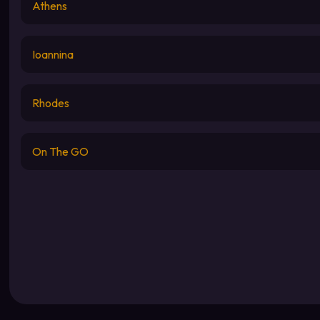
Athens
Ioannina
Rhodes
On The GO