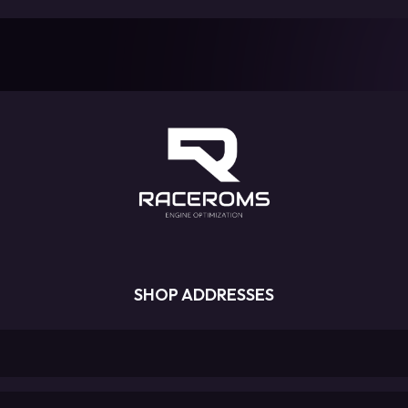
SHOP ADDRESSES