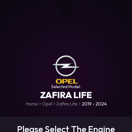
+306987706053
raceroms
https://www.facebook.com/rac
https://www.tiktok.com/@racer
raceroms
Contact us on Viber
Selected Model:
ZAFIRA LIFE
Home
Opel
Zafira Life
2019 - 2024
Please Select The Engine