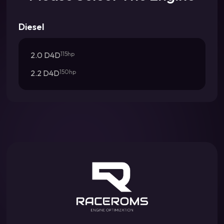
Diesel
2.0 D4D
115hp
2.2 D4D
150hp