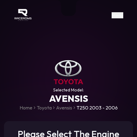
Raceroms
+306987706053
raceroms
https://www.facebook.com/rac
https://www.tiktok.com/@racer
raceroms
Contact us on Viber
Menu
Selected Model:
AVENSIS
Home
Toyota
Avensis
T250 2003 - 2006
Please Select The Engine