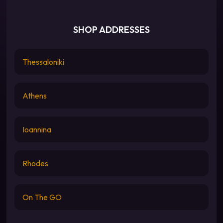
SHOP ADDRESSES
Thessaloniki
Athens
Ioannina
Rhodes
On The GO