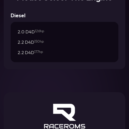
Diesel
2.0 D4D
126hp
2.2 D4D
150hp
2.2 D4D
177hp