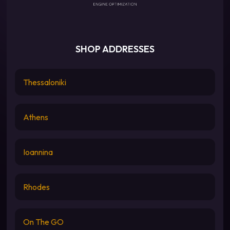
SHOP ADDRESSES
Thessaloniki
Athens
Ioannina
Rhodes
On The GO