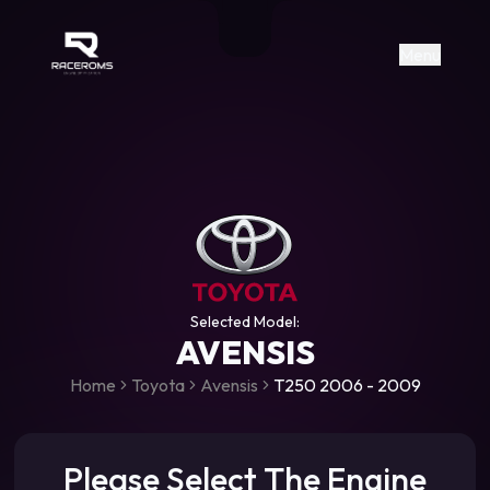
Raceroms
+306987706053
raceroms
https://www.facebook.com/rac
https://www.tiktok.com/@racer
raceroms
Contact us on Viber
Menu
Selected Model:
AVENSIS
Home
Toyota
Avensis
T250 2006 - 2009
Please Select The Engine