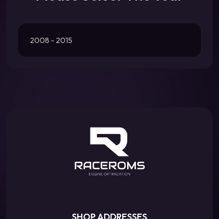
2008 - 2015
SHOP ADDRESSES