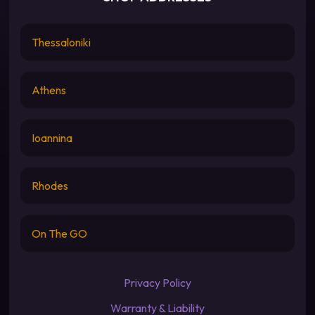
Thessaloniki
Athens
Ioannina
Rhodes
On The GO
Privacy Policy
Warranty & Liability