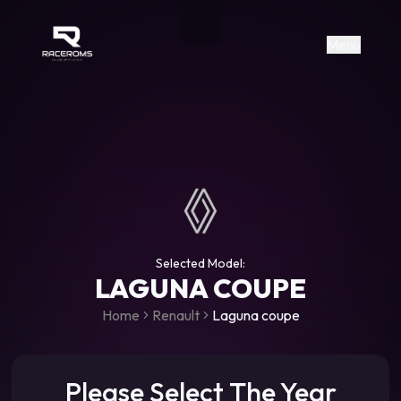
Raceroms
+306987706053
raceroms
https://www.facebook.com/rac
https://www.tiktok.com/@racer
raceroms
Contact us on Viber
Menu
Selected Model:
LAGUNA COUPE
Home
Renault
Laguna coupe
Please Select The Year