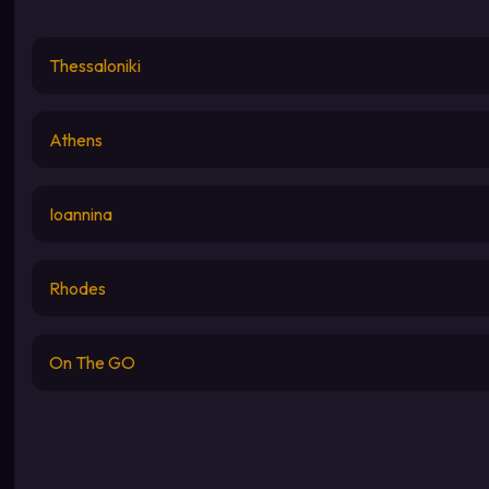
Thessaloniki
Athens
Ioannina
Rhodes
On The GO