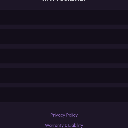
Privacy Policy
Warranty & Liability