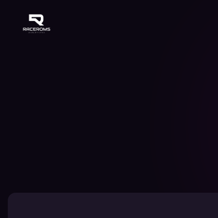
Raceroms