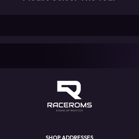
SHOP ADDRESSES