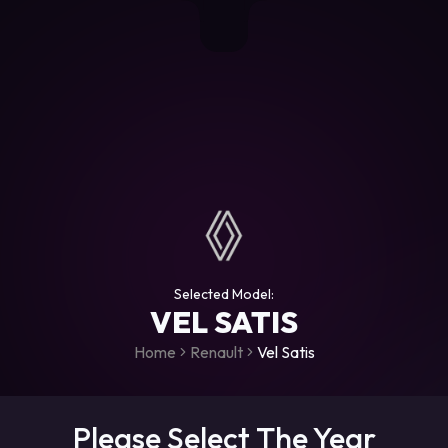
+306987706053
raceroms
https://www.facebook.com/rac
https://www.tiktok.com/@racer
raceroms
Contact us on Viber
Selected Model:
VEL SATIS
Home
Renault
Vel Satis
Please Select The Year