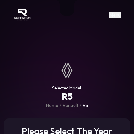
Raceroms
+306987706053
raceroms
https://www.facebook.com/rac
https://www.tiktok.com/@racer
raceroms
Contact us on Viber
Menu
Selected Model:
R5
Home
Renault
R5
Please Select The Year