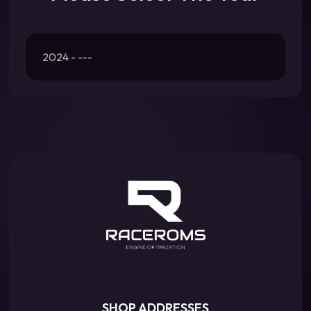
2024 - ---
SHOP ADDRESSES