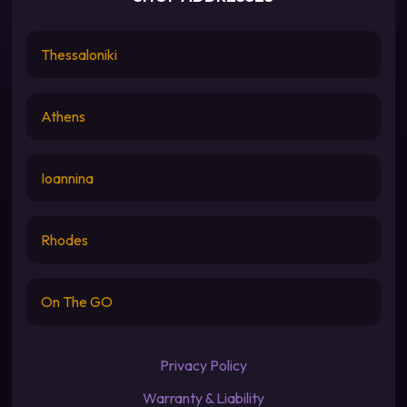
Thessaloniki
Athens
Ioannina
Rhodes
On The GO
Privacy Policy
Warranty & Liability