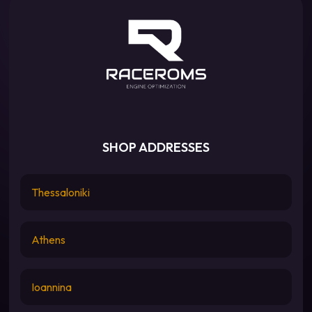
SHOP ADDRESSES
Thessaloniki
Athens
Ioannina