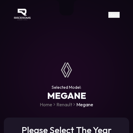
Raceroms
+306987706053
raceroms
https://www.facebook.com/rac
https://www.tiktok.com/@racer
raceroms
Contact us on Viber
Menu
Selected Model:
MEGANE
Home
Renault
Megane
Please Select The Year