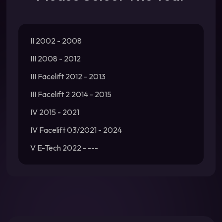
II 2002 - 2008
III 2008 - 2012
III Facelift 2012 - 2013
III Facelift 2 2014 - 2015
IV 2015 - 2021
IV Facelift 03/2021 - 2024
V E-Tech 2022 - ---