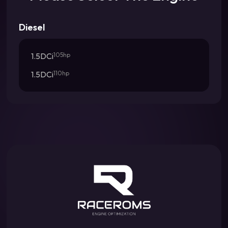
Diesel
1.5DCi
105hp
1.5DCi
110hp