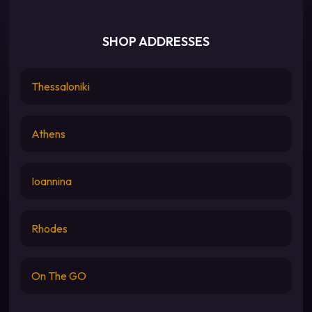
SHOP ADDRESSES
Thessaloniki
Athens
Ioannina
Rhodes
On The GO