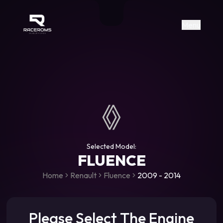
Raceroms
+306987706053
raceroms
https://www.facebook.com/rac
https://www.tiktok.com/@racer
raceroms
Contact us on Viber
Menu
Selected Model:
FLUENCE
Home
Renault
Fluence
2009 - 2014
Please Select The Engine